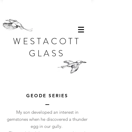
WESTACOTT
GLASS
GEODE SERIES
My son developed an interest in
gemstones when he discovered a thunder
egg in our gully.