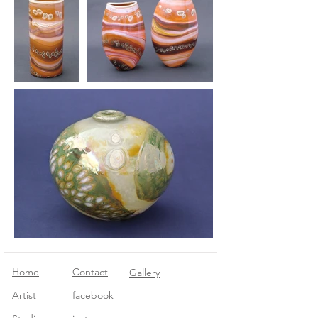
Home
Contact
Gallery
Artist
facebook