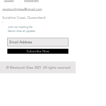
Studio
instagram
westacottglass@gmail.com
Sunshine Coast, Queensland
Join our mailing list
Never miss an update
Subscribe Now
© Westacott Glass 2021. All rights reserved