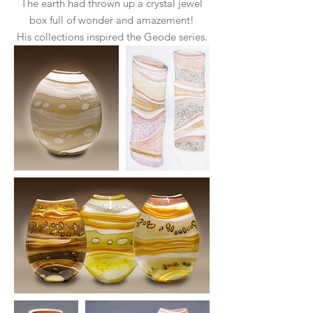
The earth had thrown up a crystal jewel
box full of wonder and amazement!
His collections inspired the Geode series.