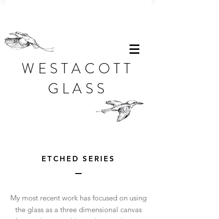
WESTACOTT
GLASS
ETCHED SERIES
My most recent work has focused on using
the glass as a three dimensional canvas