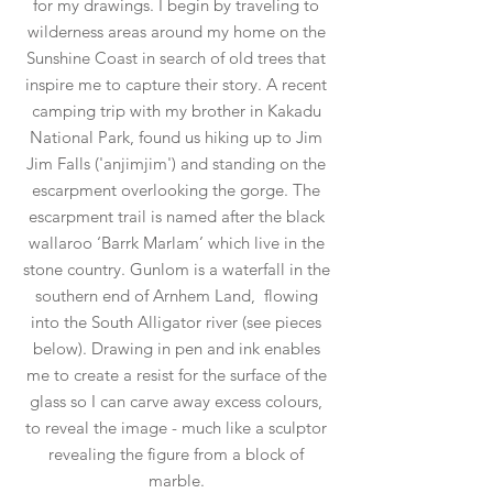
for my drawings. I begin by traveling to
wilderness areas around my home on the
Sunshine Coast in search of old trees that
inspire me to capture their story. A recent
camping trip with my brother in Kakadu
National Park, found us hiking up to Jim
Jim Falls ('anjimjim') and standing on the
escarpment overlooking the gorge. The
escarpment trail is named after the black
wallaroo ‘Barrk Marlam’ which live in the
stone country. Gunlom is a waterfall in the
southern end of Arnhem Land, flowing
into the South Alligator river (see pieces
below). Drawing in pen and ink enables
me to create a resist for the surface of the
glass so I can carve away excess colours,
to reveal the image - much like a sculptor
revealing the figure from a block of
marble.